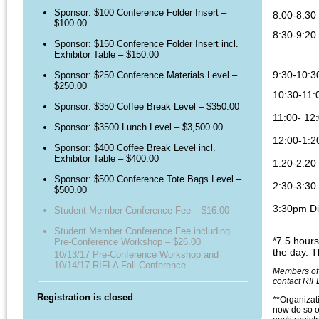
Sponsor: $100 Conference Folder Insert –
8:00-8:30 
$100.00
8:30-9:20
Sponsor: $150 Conference Folder Insert incl.
Exhibitor Table – $150.00
9:30-10:3
Sponsor: $250 Conference Materials Level –
$250.00
10:30-11:
Sponsor: $350 Coffee Break Level – $350.00
11:00- 12
Sponsor: $3500 Lunch Level – $3,500.00
12:00-1:2
Sponsor: $400 Coffee Break Level incl.
Exhibitor Table – $400.00
1:20-2:20
Sponsor: $500 Conference Tote Bags Level –
2:30-3
:30
$500.00
3:30pm Dis
Student Member Conference Fee – $16.00
Student Member Conference Fee including
*7.5 hours
Pre-Conference Workshop – $26.00
the day. T
10/13/17 Pre-Conference Workshop and
10/14/17 RIFLA Fall Conference
Members of 
contact RIFL
Registration is closed
**Organizati
now do so o