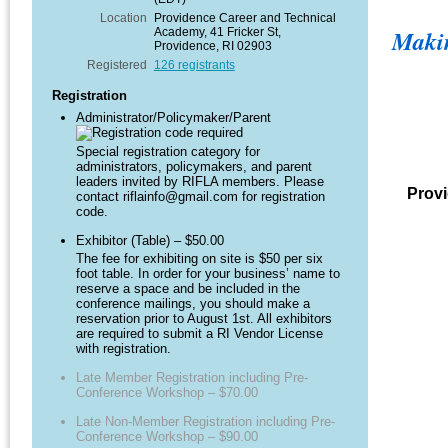
Location
Providence Career and Technical
Maki
Academy, 41 Fricker St,
Providence, RI 02903
Registered
126 registrants
Registration
Administrator/Policymaker/Parent
Special registration category for
administrators, policymakers, and parent
leaders invited by RIFLA members. Please
Provi
contact riflainfo@gmail.com for registration
code.
Exhibitor (Table) – $50.00
The fee for exhibiting on site is $50 per six
foot table. In order for your business’ name to
reserve a space and be included in the
conference mailings, you should make a
reservation prior to August 1st. All exhibitors
are required to submit a RI Vendor License
with registration.
Late Member Registration including Pre-
Conference Workshop – $70.00
Late Non-Member Registration including Pre-
Conference Workshop – $90.00