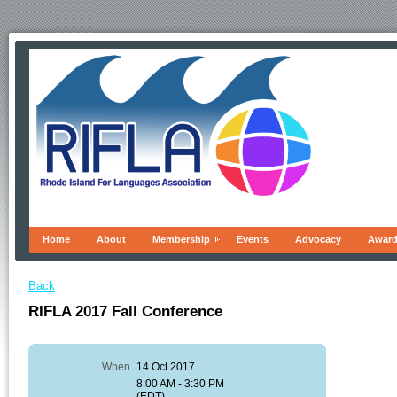
Home
About
Membership
Events
Advocacy
Awar
Back
RIFLA 2017 Fall Conference
When
14 Oct 2017
8:00 AM - 3:30 PM
(EDT)