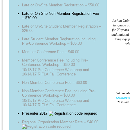
Late or On-Site Member Registration – $50.00
Late or On-Site Non-Member Registration Fee
– $70.00
Joshua Cabra
language ac
Late or On-Site Student Member Registration –
for 20 years
$26.00
and national 
Late Student Member Registration including
language p
Pre-Conference Workshop – $36.00
wit
Member Conference Fee – $40.00
Member Conference Fee including Pre-
Conference Workshop – $60.00
10/13/17 Pre-Conference Workshop and
10/14/17 RIFLA Fall Conference
Non-Member Conference Fee – $60.00
Non-Member Conference Fee including Pre-
Join us al
Conference Workshop – $80.00
Classroom
10/13/17 Pre-Conference Workshop and
Resource 
10/14/17 RIFLA Fall Conference
Presenter 2017
Regional Organization Member Rate – $40.00