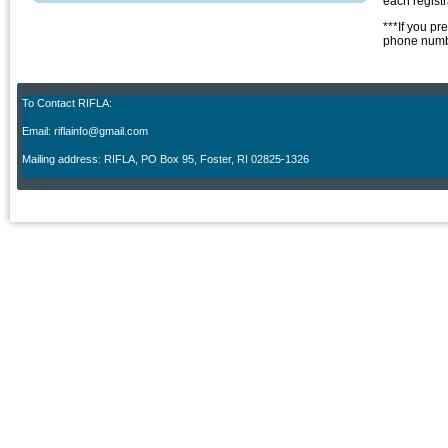
each regist
***If you pr
phone numbe
To Contact RIFLA:
Email: riflainfo@gmail.com
M
ailing address: RIFLA, PO Box 95
,
Foster, RI 02825-1326