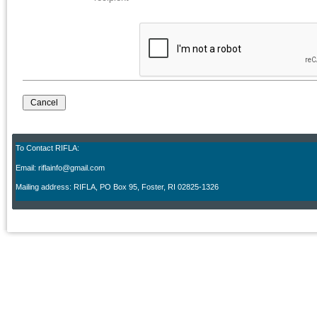
To Contact RIFLA:
Email: riflainfo@gmail.com
M
ailing address: RIFLA, PO Box 95
,
Foster, RI 02825-1326