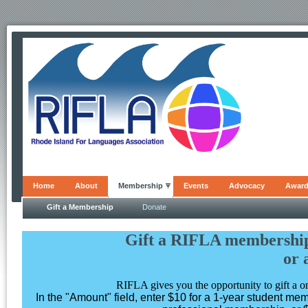
Home
About
Membership
Events
Advocacy
Awar
Gift a Membership
Donate
Gift a RIFLA membership
or 
RIFLA gives you the opportunity to gift a 
In the "Amount" field, enter $10 for a 1-year student me