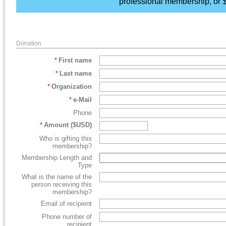
professional membership, or $
Donation
*
First name
*
Last name
*
Organization
*
e-Mail
Phone
*
Amount ($USD)
Who is gifting this
membership?
Membership Length and
Type
What is the name of the
person receiving this
membership?
Email of recipient
Phone number of
recipient