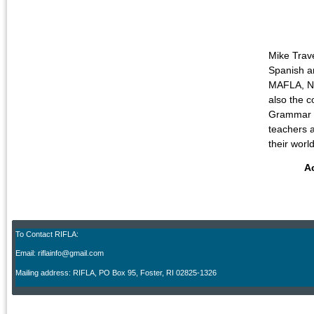
Mike Trav
Spanish an
MAFLA, NE
also the c
Grammar fo
teachers a
their wor
A
To Contact RIFLA:
Email: riflainfo@gmail.com
M
ailing address: RIFLA, PO Box 95
,
Foster, RI 02825-1326