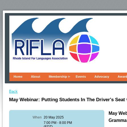
Home
About
Membership
Events
Advocacy
Awar
Back
May Webinar: Putting Students In The Driver's Sea
May Webi
When
20 May 2025
Gramma
7:00 PM - 8:00 PM
(EDT)