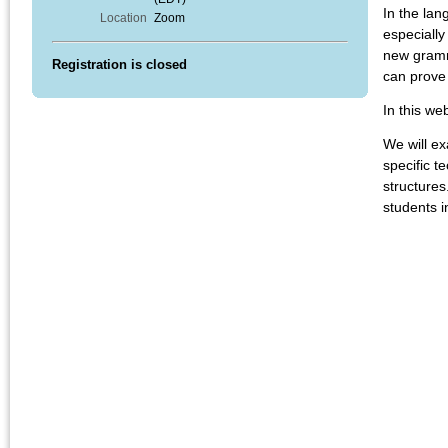
In the lan
Location
Zoom
especially
new gramma
Registration is closed
can prove 
In this we
We will e
specific t
structures
students i