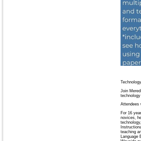
Technology
Join Mered
technology
Attendees 
For 16 yea
novices, he
technology,
Instruction
teaching a
Language E