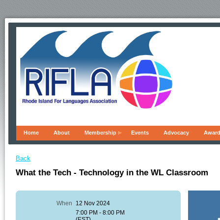
Home
About
Membership
Events
Advocacy
Awar
Back
What the Tech - Technology in the WL Classroom
When
12 Nov 2024
7:00 PM - 8:00 PM
(EST)