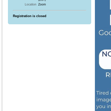
Location
Zoom
Registration is closed