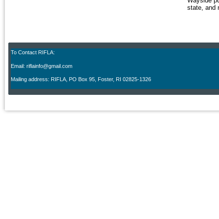
Wayside pu
state, and 
To Contact RIFLA:
Email: riflainfo@gmail.com
M
ailing address: RIFLA, PO Box 95
,
Foster, RI 02825-1326