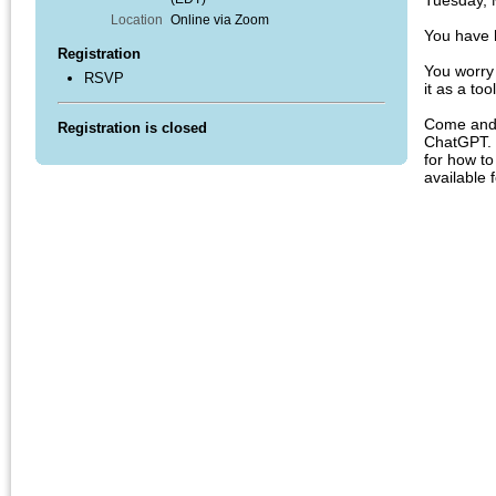
Tuesday, 
Location
Online via Zoom
You have 
Registration
You worry
RSVP
it as a to
Come and 
Registration is closed
ChatGPT. Y
for how to
available 