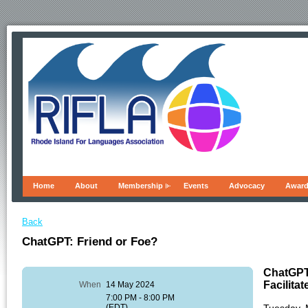
Home
About
Membership
Events
Advocacy
Awar
Back
ChatGPT: Friend or Foe?
ChatGPT
Facilita
When
14 May 2024
7:00 PM - 8:00 PM
(EDT)