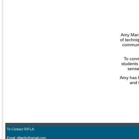
Amy Marsh
of techni
communit
To conn
students 
sense
Amy has h
and 
To Contact RIFLA:
Email: riflainfo@gmail.com