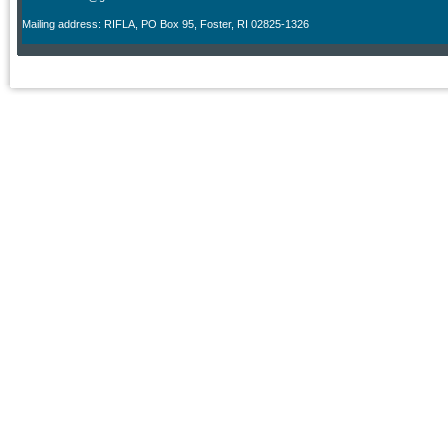
M
ailing address: RIFLA, PO Box 95
,
Foster, RI 02825-1326