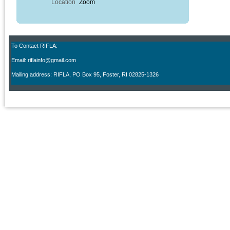
Location
Zoom
To Contact RIFLA:
Email: riflainfo@gmail.com
M
ailing address: RIFLA, PO Box 95
,
Foster, RI 02825-1326