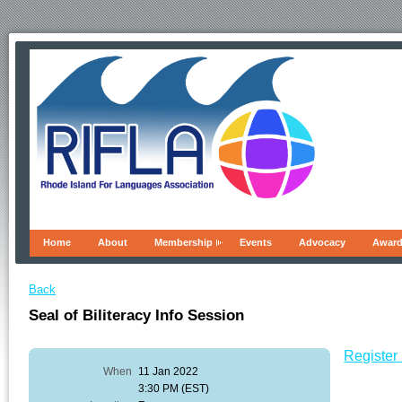
Home
About
Membership
Events
Advocacy
Awar
Back
Seal of Biliteracy Info Session
Register 
When
11 Jan 2022
3:30 PM (EST)