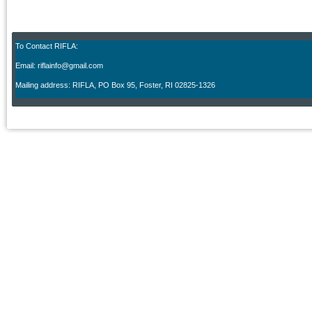
To Contact RIFLA:
Email: riflainfo@gmail.com
M
ailing address: RIFLA, PO Box 95
,
Foster, RI 02825-1326