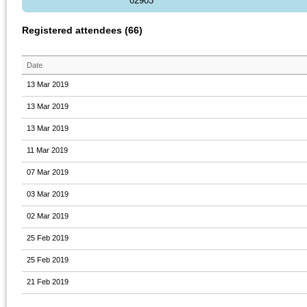
02903
Registered attendees (66)
Date
13 Mar 2019
13 Mar 2019
13 Mar 2019
11 Mar 2019
07 Mar 2019
03 Mar 2019
02 Mar 2019
25 Feb 2019
25 Feb 2019
21 Feb 2019