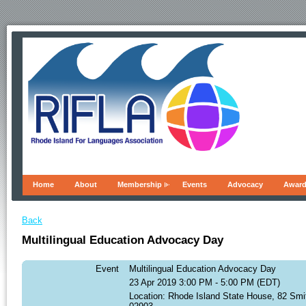
Home
About
Membership
Events
Advocacy
Awar
Back
Multilingual Education Advocacy Day
Event
Multilingual Education Advocacy Day
23 Apr 2019 3:00 PM - 5:00 PM (EDT)
Location: Rhode Island State House, 82 Smi