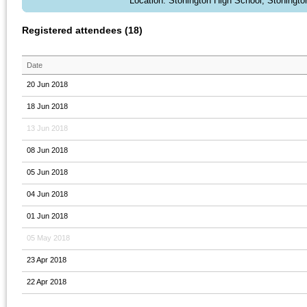
Location: Stonington High School, Stoningto
Registered attendees (18)
Date
20 Jun 2018
18 Jun 2018
13 Jun 2018
08 Jun 2018
05 Jun 2018
04 Jun 2018
01 Jun 2018
05 May 2018
23 Apr 2018
22 Apr 2018