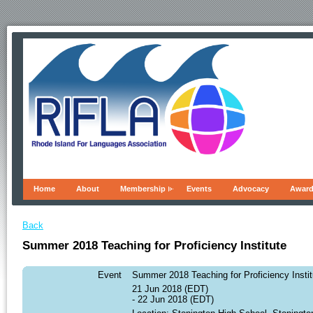
Home
About
Membership
Events
Advocacy
Awar
Back
Summer 2018 Teaching for Proficiency Institute
Event
Summer 2018 Teaching for Proficiency Instit
21 Jun 2018 (EDT)
- 22 Jun 2018 (EDT)