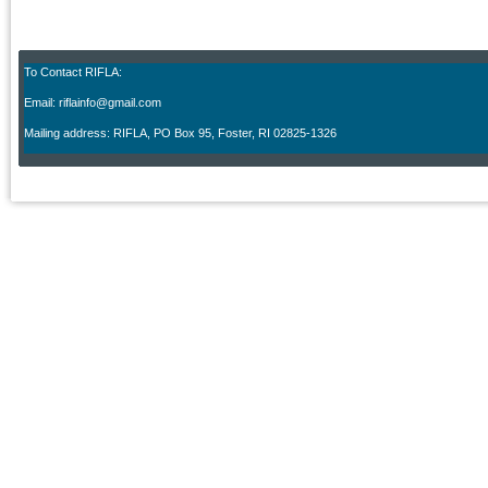
To Contact RIFLA:
Email: riflainfo@gmail.com
M
ailing address: RIFLA, PO Box 95
,
Foster, RI 02825-1326